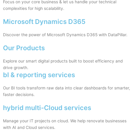
Focus on your core business & let us handle your technical
complexities for high scalability.
Microsoft Dynamics D365
Discover the power of Microsoft Dynamics D365 with DataPillar.
Our Products
Explore our smart digital products built to boost efficiency and
drive growth.
bI & reporting services
Our BI tools transform raw data into clear dashboards for smarter,
faster decisions.
hybrid multi-Cloud services
Manage your IT projects on cloud. We help renovate businesses
with AI and Cloud services.