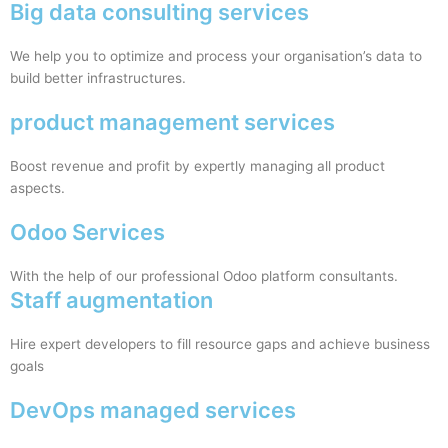
Big data consulting services
We help you to optimize and process your organisation’s data to
build better infrastructures.
product management services
Boost revenue and profit by expertly managing all product
aspects.
Odoo Services
With the help of our professional Odoo platform consultants.
Staff augmentation
Hire expert developers to fill resource gaps and achieve business
goals
DevOps managed services