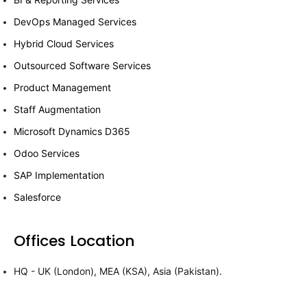
DevOps Managed Services
Hybrid Cloud Services
Outsourced Software Services
Product Management
Staff Augmentation
Microsoft Dynamics D365
Odoo Services
SAP Implementation
Salesforce
Offices Location
HQ - UK (London), MEA (KSA), Asia (Pakistan).