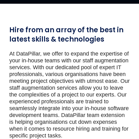
Hire from an array of the best in
latest skills & technologies
At DataPillar, we offer to expand the expertise of
your in-house teams with our staff augmentation
services. With our dedicated pool of expert IT
professionals, various organisations have been
meeting project objectives with utmost ease. Our
staff augmentation services allow you to leave
the complexities of a project to our experts. Our
experienced professionals are trained to
seamlessly integrate into your in-house software
development teams. DataPillar team extension
is helping organisations cut down expenses
when it comes to resource hiring and training for
specific project tasks.