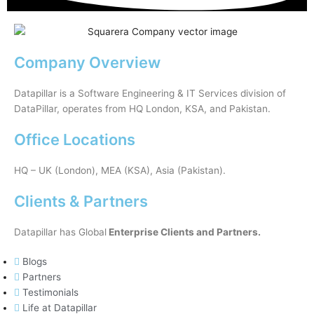
Company Overview
Datapillar is a Software Engineering & IT Services division of
DataPillar, operates from HQ London, KSA, and Pakistan.
Office Locations
HQ – UK (London), MEA (KSA), Asia (Pakistan).
Clients & Partners
Datapillar has Global
Enterprise Clients and Partners.
Blogs
Partners
Testimonials
Life at Datapillar