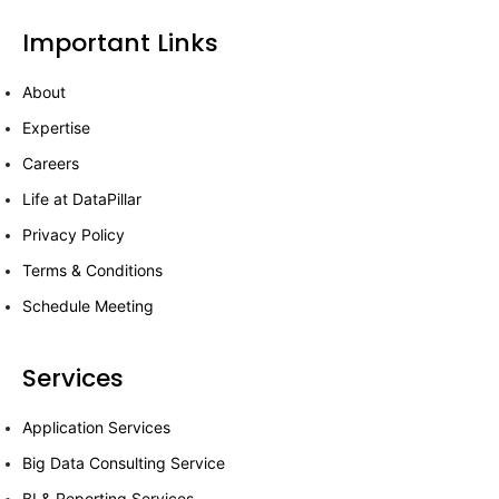
Important Links
About
Expertise
Careers
Life at DataPillar
Privacy Policy
Terms & Conditions
Schedule Meeting
Services
Application Services
Big Data Consulting Service
BI & Reporting Services