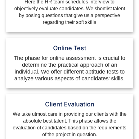
Here the HR team schedules interview to
objectively evaluate candidates. We shortlist talent
by posing questions that give us a perspective
regarding their soft skills
Online Test
The phase for online assessment is crucial to
determine the practical approach of an
individual. We offer different aptitude tests to
analyze various aspects of candidates’ skills.
Client Evaluation
We take utmost care in providing our clients with the
absolute best talent. This phase allows the
evaluation of candidates based on the requirements
of the project in question.