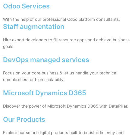
Odoo Services
With the help of our professional Odoo platform consultants.
Staff augmentation
Hire expert developers to fill resource gaps and achieve business
goals
DevOps managed services
Focus on your core business & let us handle your technical
complexities for high scalability.
Microsoft Dynamics D365
Discover the power of Microsoft Dynamics D365 with DataPillar.
Our Products
Explore our smart digital products built to boost efficiency and