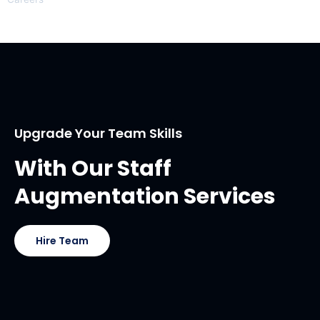
Upgrade Your Team Skills
With Our Staff
Augmentation Services
Hire Team