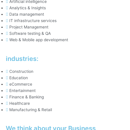
Artificial intelligence
Analytics & Insights
Data management
IT infrastructure services
Project Management
Software testing & QA
Web & Mobile app development
industries:
Construction
Education
eCommerce
Entertainment
Finance & Banking
Healthcare
Manufacturing & Retail
We think about your Business