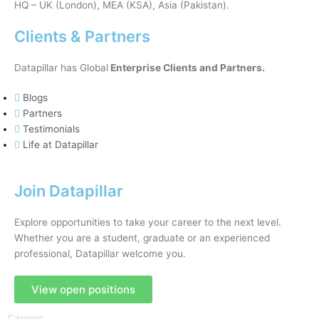
HQ – UK (London), MEA (KSA), Asia (Pakistan).
Clients & Partners
Datapillar has Global
Enterprise Clients and Partners.
Blogs
Partners
Testimonials
Life at Datapillar
Join Datapillar
Explore opportunities to take your career to the next level.
Whether you are a student, graduate or an experienced
professional, Datapillar welcome you.
View open positions
Careers