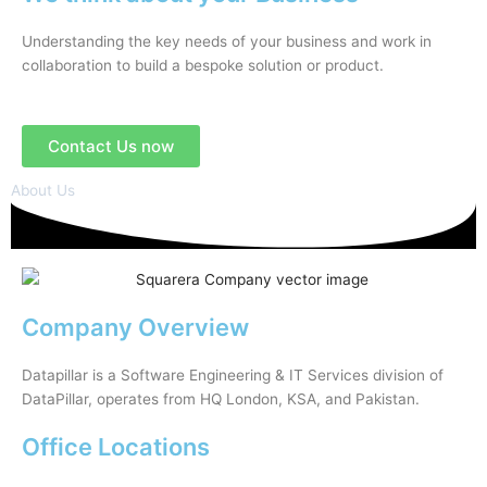
Understanding the key needs of your business and work in
collaboration to build a bespoke solution or product.
Contact Us now
About Us
Company Overview
Datapillar is a Software Engineering & IT Services division of
DataPillar, operates from HQ London, KSA, and Pakistan.
Office Locations