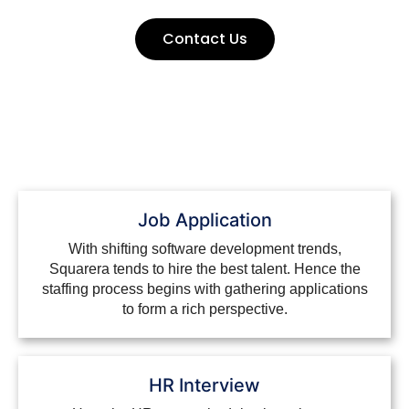
Contact Us
Job Application
With shifting software development trends,
Squarera tends to hire the best talent. Hence the
staffing process begins with gathering applications
to form a rich perspective.
HR Interview