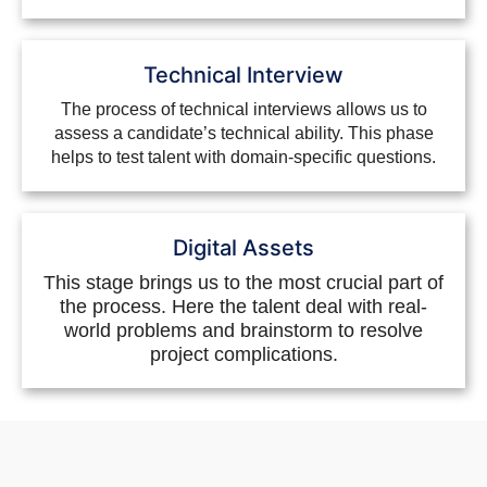
Technical Interview
The process of technical interviews allows us to
assess a candidate’s technical ability. This phase
helps to test talent with domain-specific questions.
Digital Assets
This stage brings us to the most crucial part of
the process. Here the talent deal with real-
world problems and brainstorm to resolve
project complications.