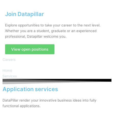
Join Datapillar
Explore opportunities to take your career to the next level.
Whether you are a student, graduate or an experienced
professional, Datapillar welcome you.
View open positions
Careers
Home
Services
Application services
DataPillar render your innovative business ideas into fully
functional applications.