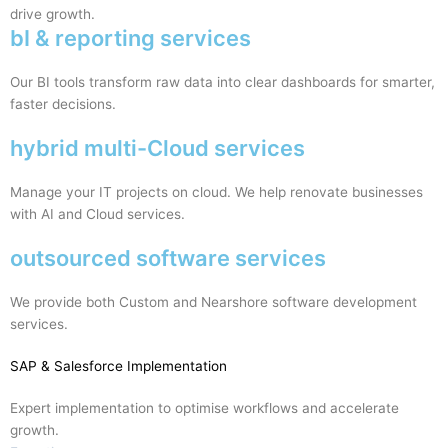
drive growth.
bI & reporting services
Our BI tools transform raw data into clear dashboards for smarter,
faster decisions.
hybrid multi-Cloud services
Manage your IT projects on cloud. We help renovate businesses
with AI and Cloud services.
outsourced software services
We provide both Custom and Nearshore software development
services.
SAP
& Salesforce Implementation
Expert implementation to optimise workflows and accelerate
growth.