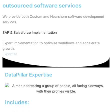
outsourced software services
We provide both Custom and Nearshore software development
services.
SAP
& Salesforce Implementation
Expert implementation to optimise workflows and accelerate
growth.
Expertise
DataPillar Expertise
Includes: