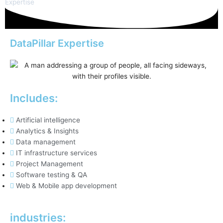
Expertise
DataPillar Expertise
Includes:
Artificial intelligence
Analytics & Insights
Data management
IT infrastructure services
Project Management
Software testing & QA
Web & Mobile app development
industries: