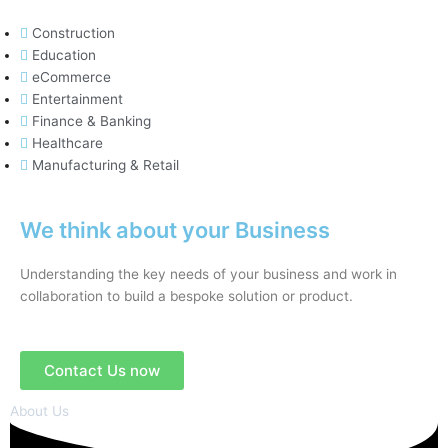
Construction
Education
eCommerce
Entertainment
Finance & Banking
Healthcare
Manufacturing & Retail
We think about your Business
Understanding the key needs of your business and work in
collaboration to build a bespoke solution or product.
Contact Us now
About Us