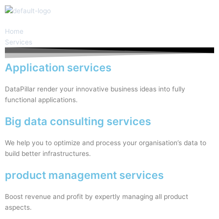
Skip
to
content
Home
Services
Application services
DataPillar render your innovative business ideas into fully
functional applications.
Big data consulting services
We help you to optimize and process your organisation’s data to
build better infrastructures.
product management services
Boost revenue and profit by expertly managing all product
aspects.