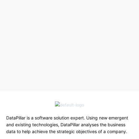
DataPillar is a software solution expert. Using new emergent
and existing technologies, DataPillar analyses the business
data to help achieve the strategic objectives of a company.