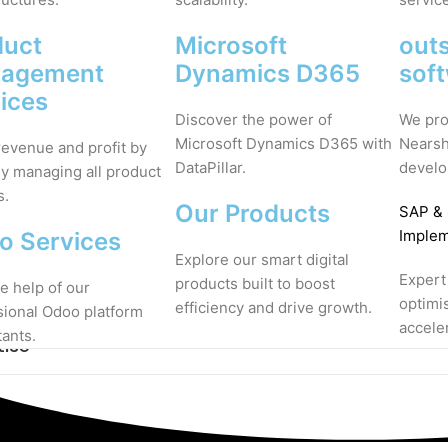
duct
Microsoft
out
agement
Dynamics D365
sof
ices
Discover the power of
We pro
Microsoft Dynamics D365 with
Nearsh
revenue and profit by
DataPillar.
develo
ly managing all product
s.
Our Products
SAP
&
Implem
o Services
Explore our smart digital
Expert
products built to boost
e help of our
optimi
efficiency and drive growth.
sional Odoo platform
accele
tants.
tise