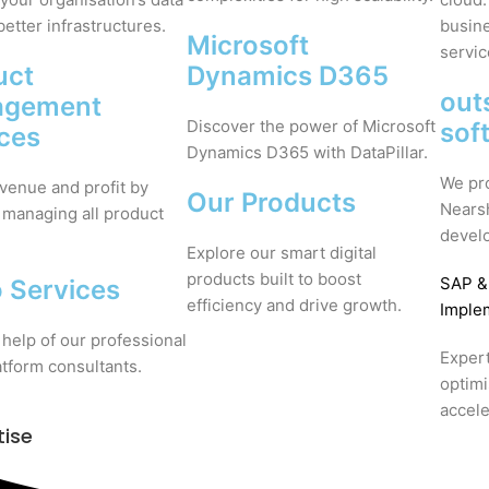
better infrastructures.
busine
Microsoft
servic
uct
Dynamics D365
out
agement
Discover the power of Microsoft
sof
ices
Dynamics D365 with DataPillar.
We pr
venue and profit by
Our Products
Nears
 managing all product
devel
Explore our smart digital
products built to boost
SAP
&
 Services
efficiency and drive growth.
Imple
 help of our professional
Expert
tform consultants.
optim
accele
tise