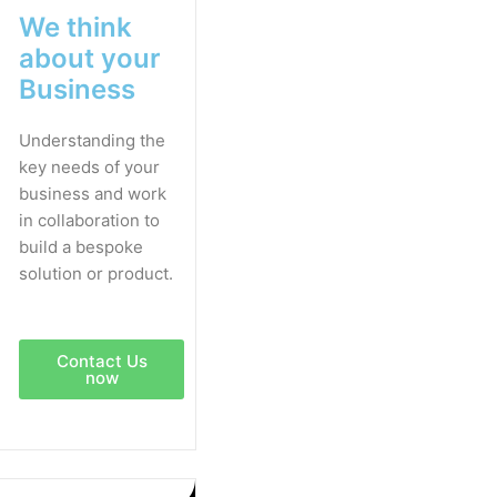
We think
about your
Business
Understanding the
key needs of your
business and work
in collaboration to
build a bespoke
solution or product.
Contact Us
now