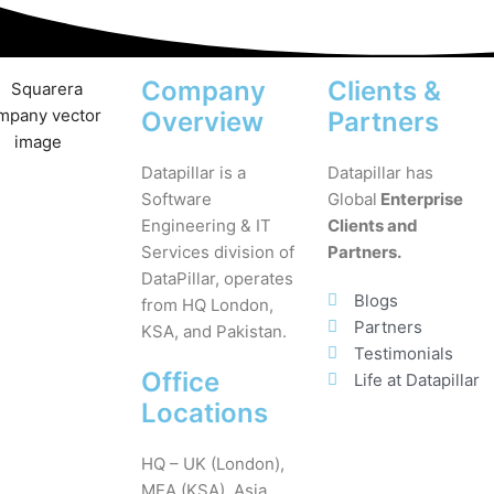
Company
Clients &
Overview
Partners
Datapillar is a
Datapillar has
Software
Global
Enterprise
Engineering & IT
Clients and
Services division of
Partners.
DataPillar, operates
Blogs
from HQ London,
Partners
KSA, and Pakistan.
Testimonials
Office
Life at Datapillar
Locations
HQ – UK (London),
MEA (KSA), Asia