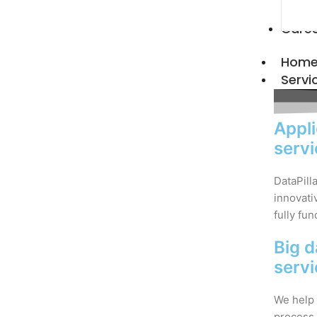
Care
Hom
Servi
Appli
serv
DataPill
innovati
fully fun
Big d
serv
We help 
process 