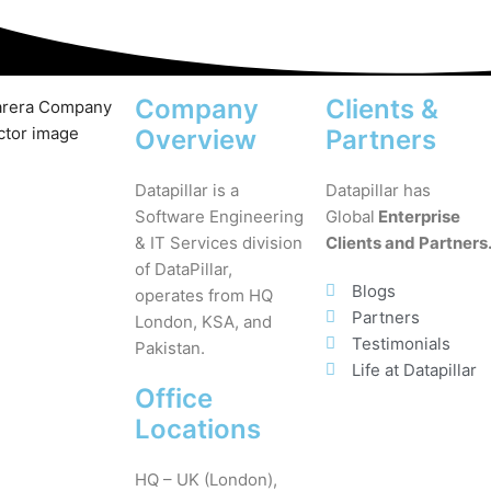
Company
Clients &
Overview
Partners
Datapillar is a
Datapillar has
Software Engineering
Global
Enterprise
& IT Services division
Clients and Partners
of DataPillar,
Blogs
operates from HQ
Partners
London, KSA, and
Testimonials
Pakistan.
Life at Datapillar
Office
Locations
HQ – UK (London),