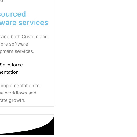
sourced
tware services
vide both Custom and
ore software
pment services.
 Salesforce
entation
 implementation to
se workflows and
rate growth.