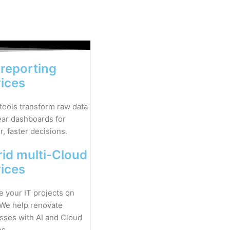
 reporting
vices
 tools transform raw data
lear dashboards for
, faster decisions.
id multi-Cloud
vices
 your IT projects on
 We help renovate
sses with AI and Cloud
es.