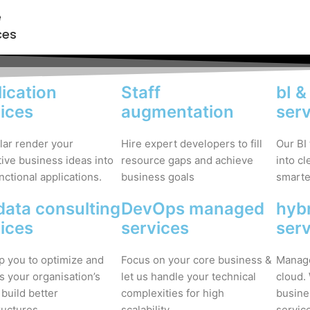
e
ces
ication
Staff
bI &
ices
augmentation
ser
lar render your
Hire expert developers to fill
Our BI
ive business ideas into
resource gaps and achieve
into c
unctional applications.
business goals
smarter
data consulting
DevOps managed
hybr
ices
services
ser
p you to optimize and
Focus on your core business &
Manage
s your organisation’s
let us handle your technical
cloud.
 build better
complexities for high
busine
ructures.
scalability.
servic