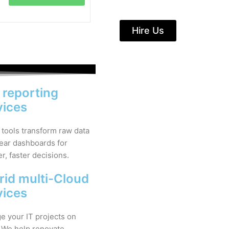
Hire Us
& reporting
vices
 tools transform raw data
lear dashboards for
r, faster decisions.
rid multi-Cloud
vices
 your IT projects on
 We help renovate