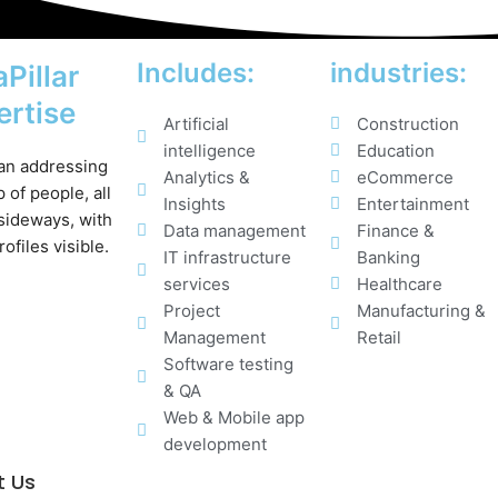
Includes:
industries:
Pillar
ertise
Artificial
Construction
intelligence
Education
Analytics &
eCommerce
Insights
Entertainment
Data management
Finance &
IT infrastructure
Banking
services
Healthcare
Project
Manufacturing &
Management
Retail
Software testing
& QA
Web & Mobile app
development
t Us