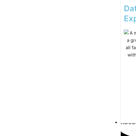
Dat
Exp
Abou