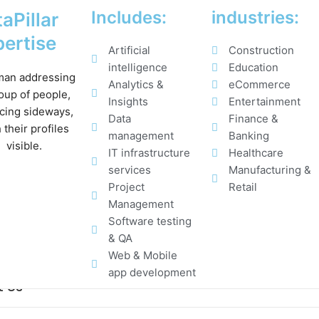
Includes:
industries:
aPillar
ertise
Artificial
Construction
intelligence
Education
Analytics &
eCommerce
Insights
Entertainment
Data
Finance &
management
Banking
IT infrastructure
Healthcare
services
Manufacturing &
Project
Retail
Management
Software testing
& QA
Web & Mobile
app development
t Us