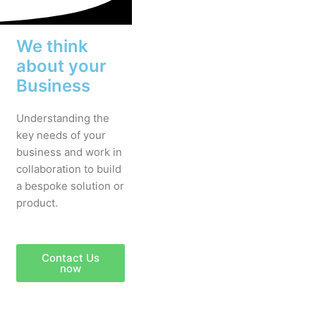
We think
about your
Business
Understanding the
key needs of your
business and work in
collaboration to build
a bespoke solution or
product.
Contact Us
now