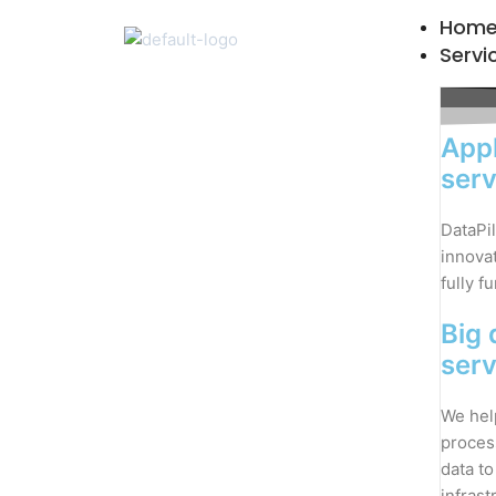
Skip
Hom
to
Servi
content
Appl
serv
DataPil
innovat
fully f
Big 
serv
We hel
proces
data to
infrast