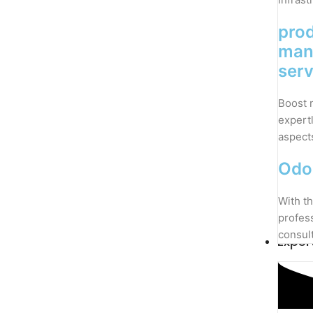
pro
man
serv
Boost 
expert
aspect
Odo
With th
profes
consul
Exper