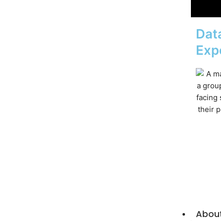
Data
Exp
Abou