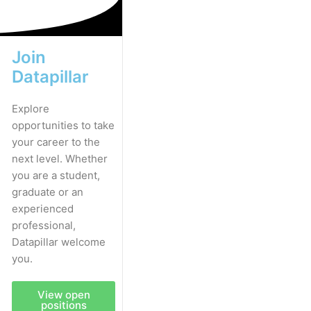
Join
Datapillar
Explore
opportunities to take
your career to the
next level. Whether
you are a student,
graduate or an
experienced
professional,
Datapillar welcome
you.
View open
positions