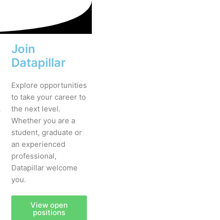
Join
Datapillar
Explore opportunities
to take your career to
.
the next level.
Whether you are a
student, graduate or
an experienced
professional,
Datapillar welcome
you.
View open
positions