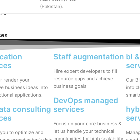
(Pakistan).
ers
e
ces
cation
Staff augmentation
bI 
ices
ser
Hire expert developers to fill
resource gaps and achieve
ar render your
Our BI
business goals
ve business ideas into
into c
ctional applications.
smarte
DevOps managed
ata consulting
services
hyb
ices
ser
Focus on your core business &
let us handle your technical
you to optimize and
Manage
complexities for high scalability.
your organisation’s data
cloud.