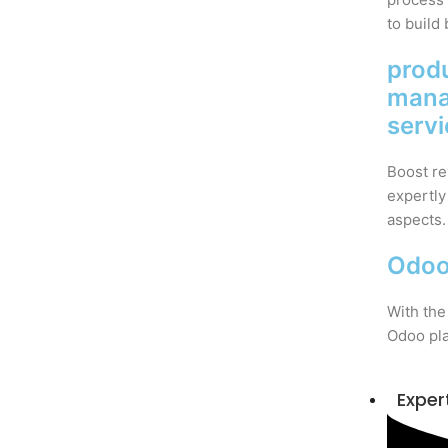
to build 
prod
man
serv
Boost re
expertly
aspects.
Odoo
With the
Odoo pla
Exper