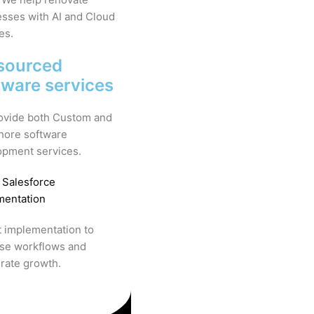
sses with AI and Cloud
es.
sourced
tware services
ovide both Custom and
hore software
opment services.
 Salesforce
mentation
 implementation to
ise workflows and
rate growth.