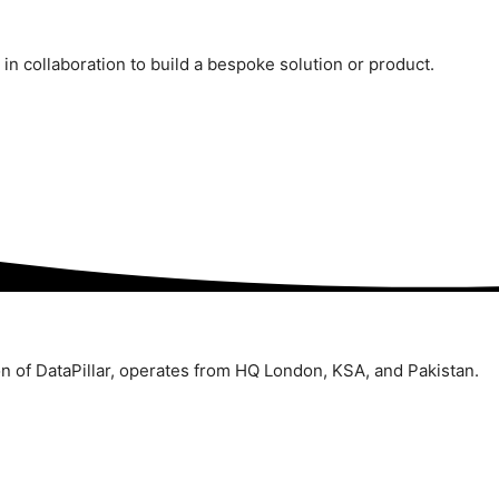
n collaboration to build a bespoke solution or product.
ion of DataPillar, operates from HQ London, KSA, and Pakistan.