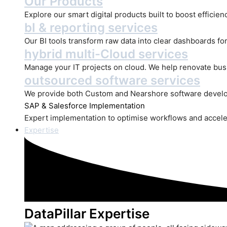
Our Products
Explore our smart digital products built to boost efficie
bI & reporting services
Our BI tools transform raw data into clear dashboards for
hybrid multi-Cloud services
Manage your IT projects on cloud. We help renovate bus
outsourced software services
We provide both Custom and Nearshore software develo
SAP
& Salesforce Implementation
Expert implementation to optimise workflows and accele
Expertise
DataPillar Expertise