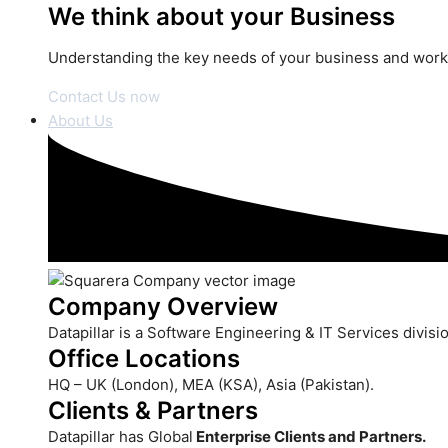
We think about your Business
Understanding the key needs of your business and work i
Contact Us now
About Us
Company Overview
Datapillar is a Software Engineering & IT Services divis
Office Locations
HQ – UK (London), MEA (KSA), Asia (Pakistan).
Clients & Partners
Datapillar has Global
Enterprise Clients and Partners.