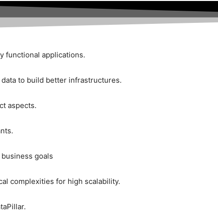
y functional applications.
ata to build better infrastructures.
ct aspects.
nts.
e business goals
l complexities for high scalability.
aPillar.