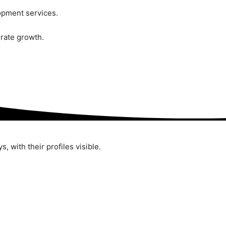
pment services.
rate growth.