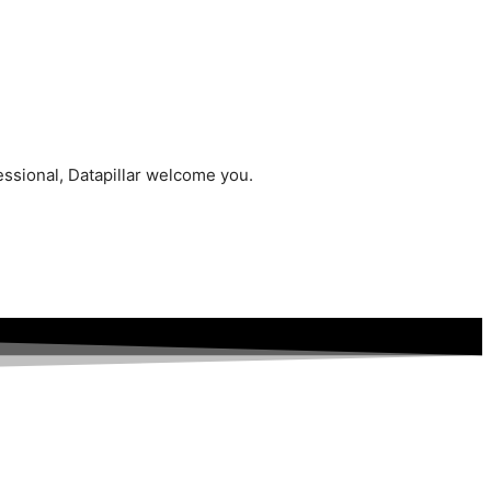
essional, Datapillar welcome you.