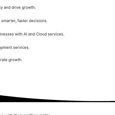
ncy and drive growth.
 smarter, faster decisions.
inesses with AI and Cloud services.
pment services.
rate growth.