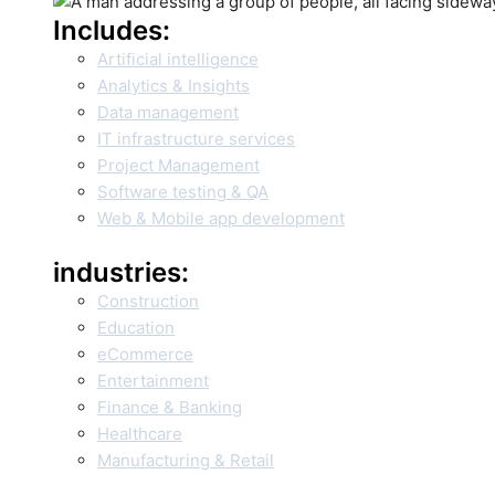
Includes:
Artificial intelligence
Analytics & Insights
Data management
IT infrastructure services
Project Management
Software testing & QA
Web & Mobile app development
industries:
Construction
Education
eCommerce
Entertainment
Finance & Banking
Healthcare
Manufacturing & Retail