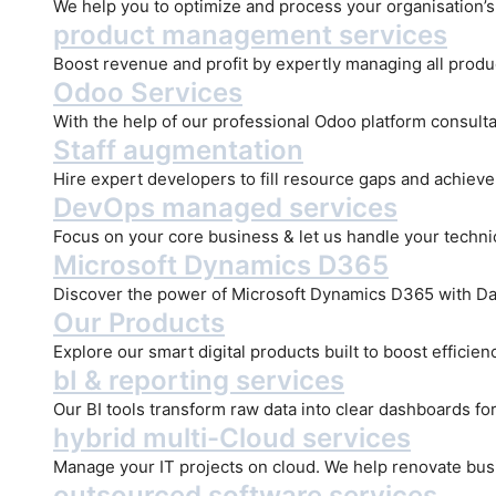
We help you to optimize and process your organisation’s d
product management services
Boost revenue and profit by expertly managing all produ
Odoo Services
With the help of our professional Odoo platform consulta
Staff augmentation
Hire expert developers to fill resource gaps and achiev
DevOps managed services
Focus on your core business & let us handle your technica
Microsoft Dynamics D365
Discover the power of Microsoft Dynamics D365 with Dat
Our Products
Explore our smart digital products built to boost efficie
bI & reporting services
Our BI tools transform raw data into clear dashboards for
hybrid multi-Cloud services
Manage your IT projects on cloud. We help renovate bus
outsourced software services