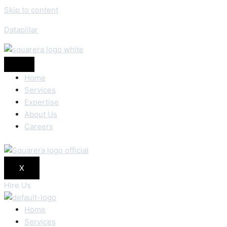
Skip to content
Datapillar
Home
Services
Expertise
About Us
Careers
X
Hire Us
Home
Services