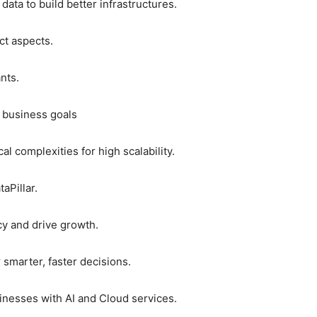
ata to build better infrastructures.
ct aspects.
nts.
e business goals
l complexities for high scalability.
aPillar.
ncy and drive growth.
 smarter, faster decisions.
inesses with AI and Cloud services.