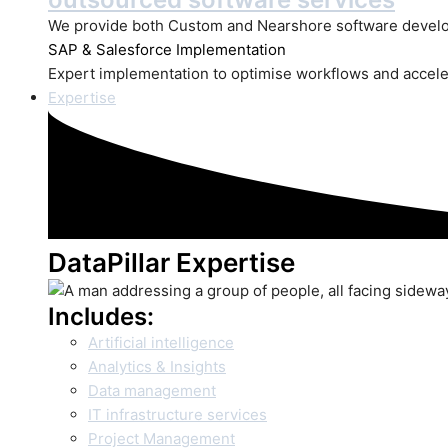
We provide both Custom and Nearshore software develo
SAP
& Salesforce Implementation
Expert implementation to optimise workflows and accele
Expertise
DataPillar Expertise
Includes:
Artificial intelligence
Analytics & Insights
Data management
IT infrastructure services
Project Management