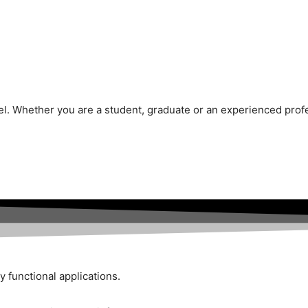
vel. Whether you are a student, graduate or an experienced prof
y functional applications.