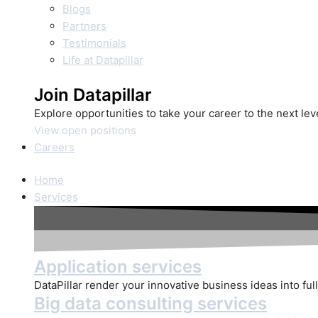
Blogs
Partners
Testimonials
Life at Datapillar
Join Datapillar
Explore opportunities to take your career to the next le
View open positions
Careers
Home
Services
Application services
DataPillar render your innovative business ideas into full
Big data consulting services