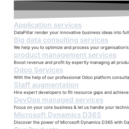
Application services
DataPillar render your innovative business ideas into full
Big data consulting services
We help you to optimize and process your organisation’s d
product management services
Boost revenue and profit by expertly managing all produ
Odoo Services
With the help of our professional Odoo platform consulta
Staff augmentation
Hire expert developers to fill resource gaps and achiev
DevOps managed services
Focus on your core business & let us handle your technica
Microsoft Dynamics D365
Discover the power of Microsoft Dynamics D365 with Dat