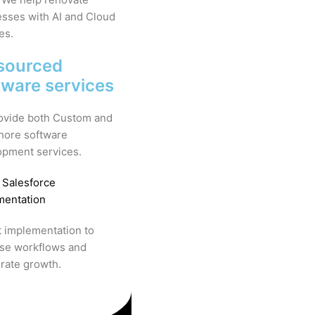
sses with AI and Cloud
es.
sourced
tware services
ovide both Custom and
hore software
opment services.
 Salesforce
mentation
 implementation to
ise workflows and
rate growth.