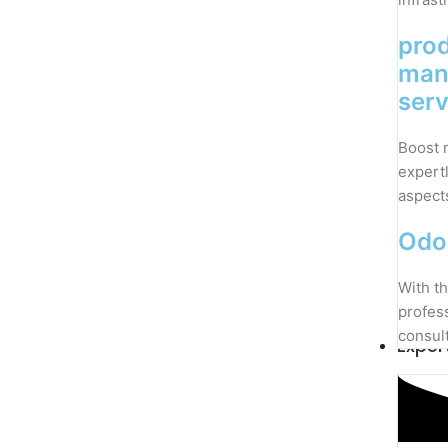
pro
man
serv
Boost 
expert
aspect
Odo
With th
profes
consul
Exper