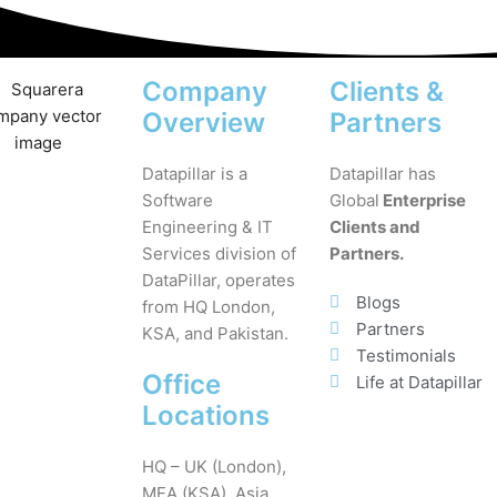
Company
Clients &
Overview
Partners
Datapillar is a
Datapillar has
Software
Global
Enterprise
Engineering & IT
Clients and
Services division of
Partners.
DataPillar, operates
Blogs
from HQ London,
Partners
KSA, and Pakistan.
Testimonials
Office
Life at Datapillar
Locations
HQ – UK (London),
MEA (KSA), Asia