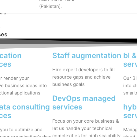
(Pakistan).
ers
e
ces
cation
Staff augmentation
bI 
ices
ser
Hire expert developers to fill
resource gaps and achieve
ar render your
Our BI
business goals
ve business ideas into
into c
ctional applications.
smarte
DevOps managed
ata consulting
services
hyb
ices
ser
Focus on your core business &
let us handle your technical
you to optimize and
Manage
complexities for high scalability.
your organisation’s data
cloud.