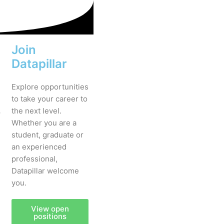
Join
Datapillar
Explore opportunities
to take your career to
.
the next level.
Whether you are a
student, graduate or
an experienced
professional,
Datapillar welcome
you.
View open
positions