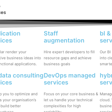
e
ces
ication
Staff
bI &
ices
augmentation
ser
lar render your
Hire expert developers to fill
Our BI
ive business ideas into
resource gaps and achieve
into c
unctional applications.
business goals
smarter
data consulting
DevOps managed
hybr
ices
services
ser
p you to optimize and
Focus on your core business &
Manage
s your organisation’s
let us handle your technical
cloud.
 build better
complexities for high
busine
ructures.
scalability.
servic