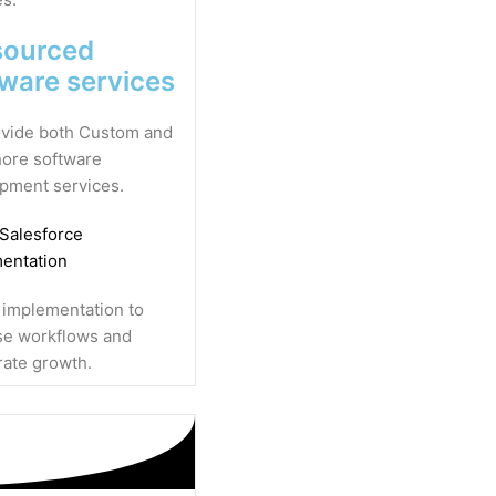
sourced
tware services
vide both Custom and
ore software
pment services.
 Salesforce
entation
 implementation to
se workflows and
rate growth.