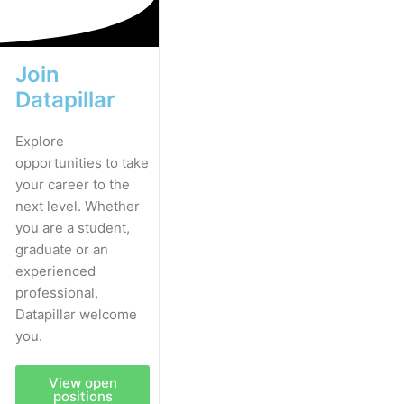
Join
Datapillar
Explore
opportunities to take
your career to the
next level. Whether
you are a student,
graduate or an
experienced
professional,
Datapillar welcome
you.
View open
positions