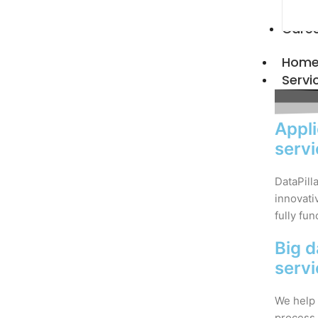
Care
Hom
Servi
Appli
serv
DataPill
innovati
fully fun
Big d
serv
We help 
process 