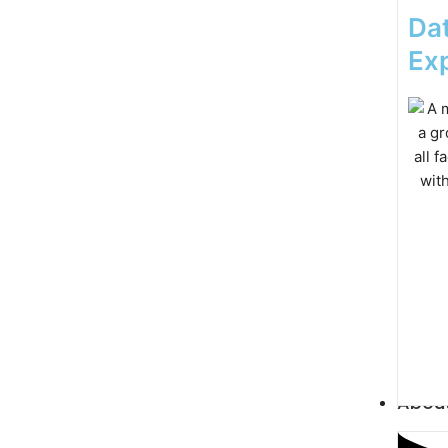
Dat
Exp
Abou