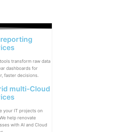
 reporting
vices
 tools transform raw data
lear dashboards for
, faster decisions.
id multi-Cloud
vices
 your IT projects on
 We help renovate
sses with AI and Cloud
es.