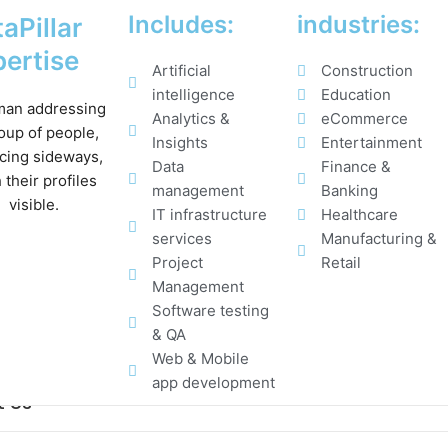
Includes:
industries:
aPillar
ertise
Artificial
Construction
intelligence
Education
Analytics &
eCommerce
Insights
Entertainment
Data
Finance &
management
Banking
IT infrastructure
Healthcare
services
Manufacturing &
Project
Retail
Management
Software testing
& QA
Web & Mobile
app development
t Us