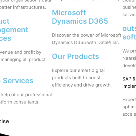
better infrastructures.
busine
Microsoft
servic
uct
Dynamics D365
out
agement
Discover the power of Microsoft
sof
ices
Dynamics D365 with DataPillar.
We pr
venue and profit by
Our Products
Nears
 managing all product
devel
Explore our smart digital
products built to boost
SAP
&
 Services
efficiency and drive growth.
Imple
 help of our professional
Expert
tform consultants.
optim
accele
tise