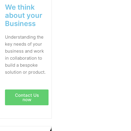
We think
about your
Business
Understanding the
key needs of your
business and work
in collaboration to
build a bespoke
solution or product.
Contact Us
now