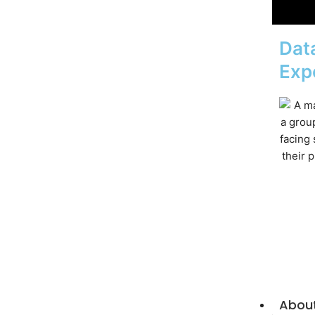
Data
Exp
Abou