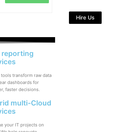
Hire Us
& reporting
vices
 tools transform raw data
lear dashboards for
r, faster decisions.
rid multi-Cloud
vices
 your IT projects on
 We help renovate