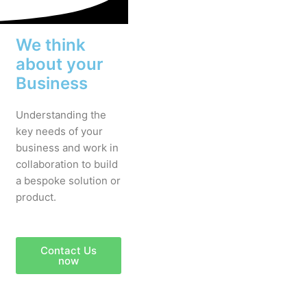
We think
about your
Business
Understanding the
key needs of your
business and work in
collaboration to build
a bespoke solution or
product.
Contact Us
now