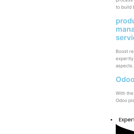
to build 
prod
man
serv
Boost re
expertly
aspects.
Odoo
With the
Odoo pla
Exper