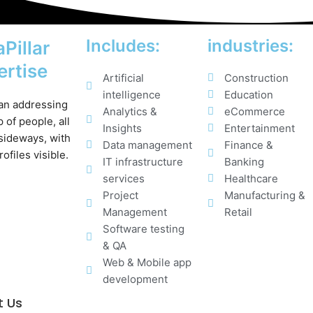
Includes:
industries:
Pillar
ertise
Artificial
Construction
intelligence
Education
Analytics &
eCommerce
Insights
Entertainment
Data management
Finance &
IT infrastructure
Banking
services
Healthcare
Project
Manufacturing &
Management
Retail
Software testing
& QA
Web & Mobile app
development
t Us