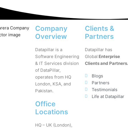
Company
Clients &
Overview
Partners
Datapillar is a
Datapillar has
Software Engineering
Global
Enterprise
& IT Services division
Clients and Partners
of DataPillar,
Blogs
operates from HQ
Partners
London, KSA, and
Testimonials
Pakistan.
Life at Datapillar
Office
Locations
HQ – UK (London),