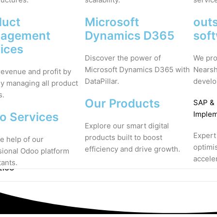
duct
Microsoft
out
agement
Dynamics D365
sof
ices
Discover the power of
We pro
Microsoft Dynamics D365 with
Nearsh
revenue and profit by
DataPillar.
develo
ly managing all product
s.
Our Products
SAP
&
Implem
o Services
Explore our smart digital
Expert
products built to boost
e help of our
optimi
efficiency and drive growth.
sional Odoo platform
accele
tants.
tise