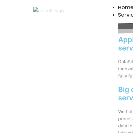
Skip
Hom
to
Servi
content
Appl
serv
DataPil
innovat
fully f
Big 
serv
We hel
proces
data to
infrast