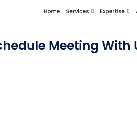
Home
Services
Expertise
chedule Meeting With 