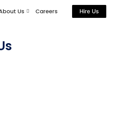
About Us
Careers
Hire Us
Us