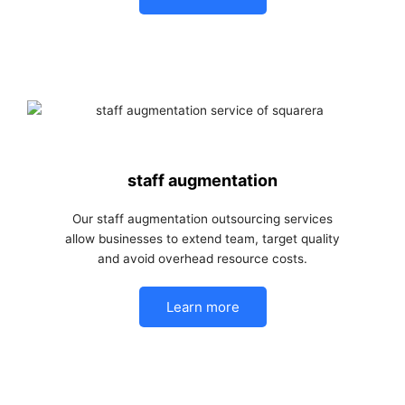
staff augmentation
Our staff augmentation outsourcing services
allow businesses to extend team, target quality
and avoid overhead resource costs.
Learn more