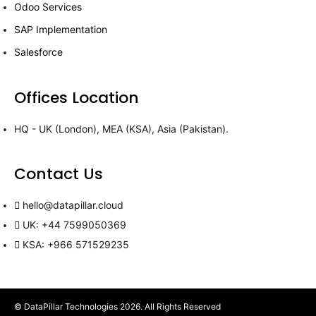
Odoo Services
SAP Implementation
Salesforce
Offices Location
HQ - UK (London), MEA (KSA), Asia (Pakistan).
Contact Us
hello@datapillar.cloud
UK: +44 7599050369
KSA: +966 571529235
© DataPillar Technologies 2026. All Rights Reserved