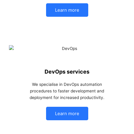
Learn more
DevOps services
We specialise in DevOps automation
procedures to faster development and
deployment for increased productivity.
Learn more