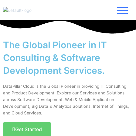
Skip
to
content
The Global Pioneer in IT
Consulting & Software
Development Services.
DataPillar Cloud is the Global Pioneer in providing IT Consulting
and Product Development. Explore our Services and Solutions
across Software Development, Web & Mobile Application
Development, Big Data & Analytics Solutions, Internet of Things,
and Cloud Services.
Get Started