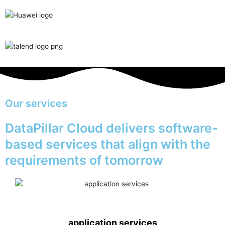
Our services
DataPillar Cloud delivers software-
based services that align with the
requirements of tomorrow
application services