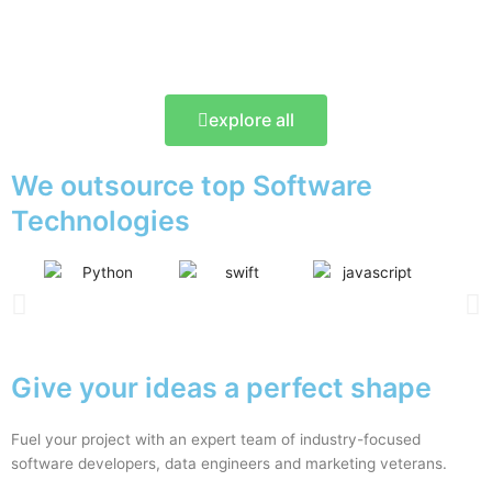
explore all
We outsource top Software
Technologies
Give your ideas a perfect shape
Fuel your project with an expert team of industry-focused
software developers, data engineers and marketing veterans.