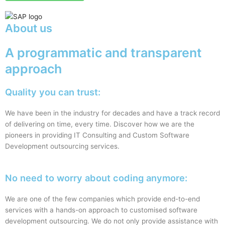
About us
A programmatic and transparent
approach
Quality you can trust:
We have been in the industry for decades and have a track record
of delivering on time, every time. Discover how we are the
pioneers in providing IT Consulting and Custom Software
Development outsourcing services.
No need to worry about coding anymore:
We are one of the few companies which provide end-to-end
services with a hands-on approach to customised software
development outsourcing. We do not only provide assistance with