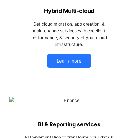
Hybrid Multi-cloud
Get cloud migration, app creation, &
maintenance services with excellent
performance, & security of your cloud
infrastructure.
Learn more
BI & Reporting services
BI Implementation to transforms your data &