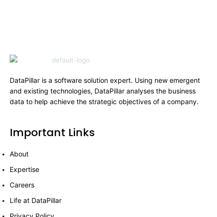
DataPillar is a software solution expert. Using new emergent
and existing technologies, DataPillar analyses the business
data to help achieve the strategic objectives of a company.
Important Links
About
Expertise
Careers
Life at DataPillar
Privacy Policy