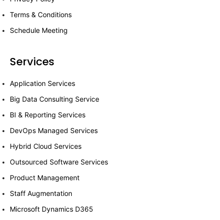
Terms & Conditions
Schedule Meeting
Services
Application Services
Big Data Consulting Service
BI & Reporting Services
DevOps Managed Services
Hybrid Cloud Services
Outsourced Software Services
Product Management
Staff Augmentation
Microsoft Dynamics D365