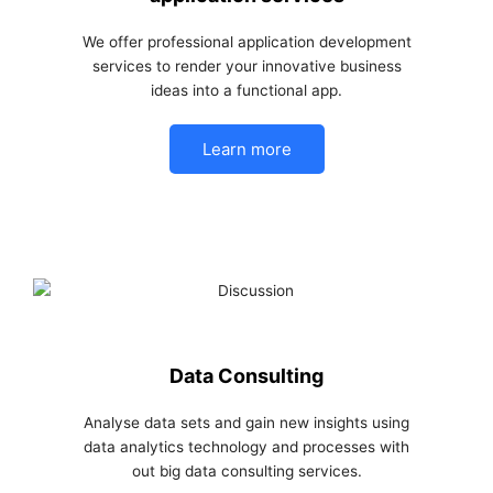
We offer professional application development
services to render your innovative business
ideas into a functional app.
Learn more
Data Consulting
Analyse data sets and gain new insights using
data analytics technology and processes with
out big data consulting services.