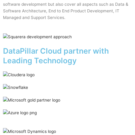
software development but also cover all aspects such as Data &
Software Architecture, End to End Product Development, IT
Managed and Support Services.
DataPillar Cloud partner with
Leading Technology