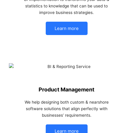
statistics to knowledge that can be used to
improve business strategies.
Learn more
Product Management
We help designing both custom & nearshore
software solutions that align perfectly with
businesses’ requirements.
Learn more