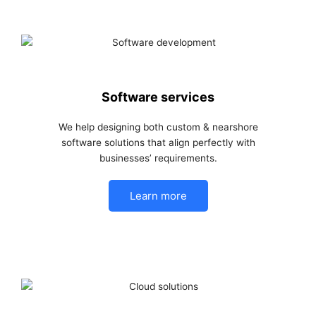
Software services
We help designing both custom & nearshore
software solutions that align perfectly with
businesses’ requirements.
Learn more