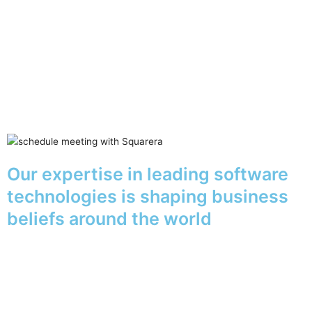
Our expertise in leading software
technologies is shaping business
beliefs around the world