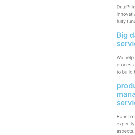
DataPill
innovati
fully fun
Big d
serv
We help 
process 
to build 
prod
man
serv
Boost re
expertly
aspects.