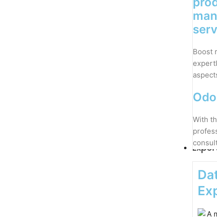
pro
man
serv
Boost 
expert
aspect
Odo
With th
profes
consul
Exper
Dat
Exp