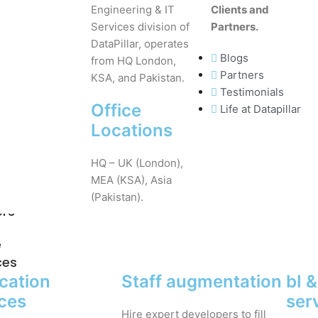
Engineering & IT
Clients and
Services division of
Partners.
DataPillar, operates
Blogs
from HQ London,
Partners
KSA, and Pakistan.
Testimonials
Office
Life at Datapillar
Locations
HQ – UK (London),
MEA (KSA), Asia
(Pakistan).
ers
e
ces
cation
Staff augmentation
bI 
ices
ser
Hire expert developers to fill