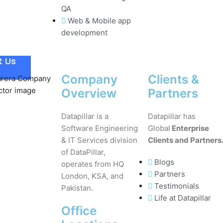
QA
Web & Mobile app
development
t Us
Company
Clients &
Overview
Partners
Datapillar is a
Datapillar has
Software Engineering
Global
Enterprise
& IT Services division
Clients and Partners
of DataPillar,
Blogs
operates from HQ
Partners
London, KSA, and
Testimonials
Pakistan.
Life at Datapillar
Office