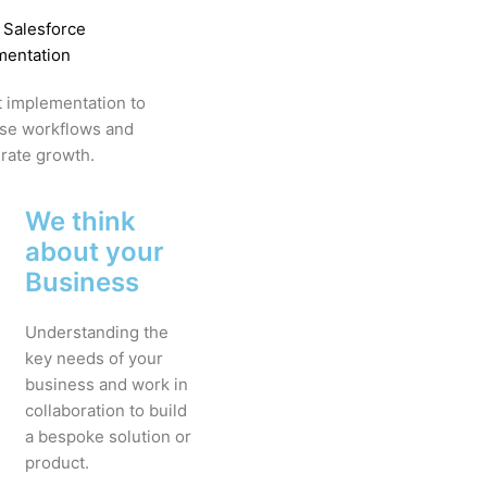
 Salesforce
mentation
 implementation to
ise workflows and
rate growth.
We think
about your
Business
Understanding the
key needs of your
business and work in
collaboration to build
a bespoke solution or
product.