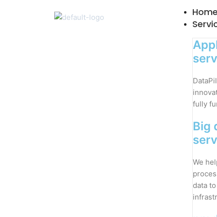
Skip
Hom
to
Servi
content
Appl
serv
DataPil
innovat
fully f
Big 
serv
We hel
proces
data to
infrast