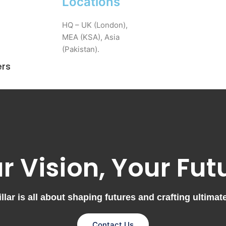
Locations
HQ – UK (London),
MEA (KSA), Asia
(Pakistan).
ers
r Vision, Your Fut
lar is all about shaping futures and crafting ultimat
Contact Us