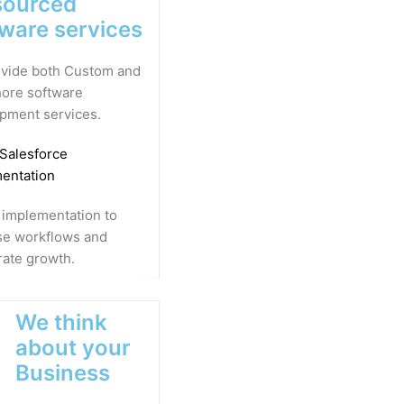
sourced
tware services
vide both Custom and
ore software
pment services.
 Salesforce
entation
 implementation to
se workflows and
rate growth.
We think
about your
Business