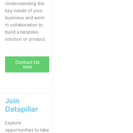
Understanding the
key needs of your
business and work
in collaboration to
build a bespoke
solution or product.
Contact Us
now
Join
Datapillar
Explore
opportunities to take