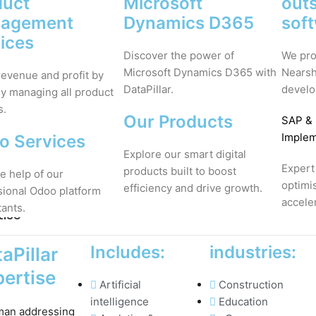
duct
Microsoft
out
agement
Dynamics D365
sof
ices
Discover the power of
We pro
Microsoft Dynamics D365 with
Nearsh
revenue and profit by
DataPillar.
develo
ly managing all product
s.
Our Products
SAP
&
Implem
o Services
Explore our smart digital
Expert
products built to boost
e help of our
optimi
efficiency and drive growth.
sional Odoo platform
accele
tants.
tise
Includes:
industries:
aPillar
ertise
Artificial
Construction
intelligence
Education