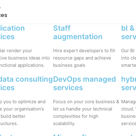
e
ces
ication
Staff
bI &
ices
augmentation
ser
lar render your
Hire expert developers to fill
Our BI
ive business ideas into
resource gaps and achieve
into c
unctional applications.
business goals
smarter
data consulting
DevOps managed
hybr
ices
services
ser
p you to optimize and
Focus on your core business &
Manage
s your organisation’s
let us handle your technical
cloud.
 build better
complexities for high
busine
ructures.
scalability.
servic