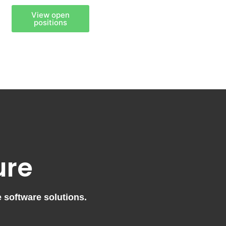
View open
positions
ure
e software solutions.