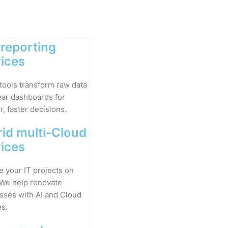
 reporting
vices
 tools transform raw data
lear dashboards for
, faster decisions.
id multi-Cloud
vices
 your IT projects on
 We help renovate
sses with AI and Cloud
es.