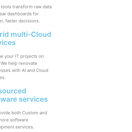
 tools transform raw data
lear dashboards for
r, faster decisions.
rid multi-Cloud
vices
 your IT projects on
 We help renovate
sses with AI and Cloud
es.
sourced
tware services
ovide both Custom and
hore software
opment services.