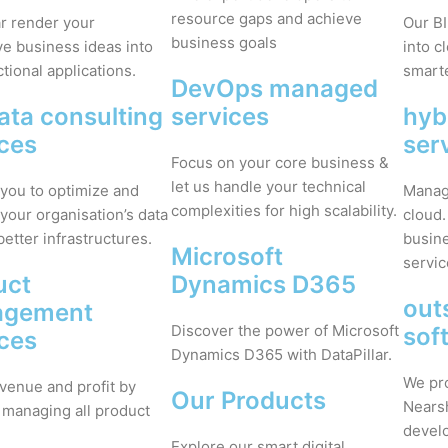
resource gaps and achieve
ar render your
Our BI
business goals
ve business ideas into
into c
ctional applications.
smarte
DevOps managed
ata consulting
services
hyb
ices
ser
Focus on your core business &
let us handle your technical
you to optimize and
Manage
complexities for high scalability.
your organisation’s data
cloud.
better infrastructures.
busine
Microsoft
servic
uct
Dynamics D365
out
agement
Discover the power of Microsoft
sof
ices
Dynamics D365 with DataPillar.
We pr
venue and profit by
Our Products
Nears
 managing all product
devel
Explore our smart digital