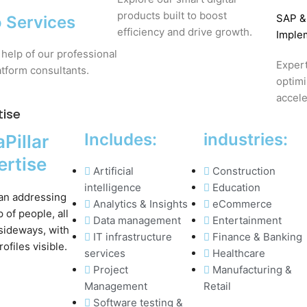
products built to boost
SAP
&
 Services
efficiency and drive growth.
Imple
 help of our professional
Expert
tform consultants.
optim
accele
tise
Includes:
industries:
Pillar
ertise
Artificial
Construction
intelligence
Education
Analytics & Insights
eCommerce
Data management
Entertainment
IT infrastructure
Finance & Banking
services
Healthcare
Project
Manufacturing &
Management
Retail
Software testing &