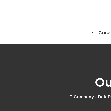
Care
Ou
IT Company - DataPil