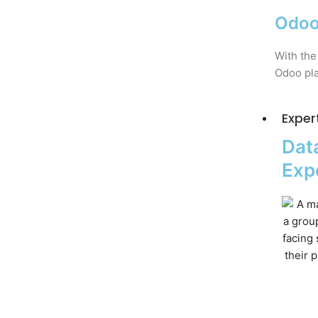
Odoo
With the
Odoo pla
Exper
Data
Exp