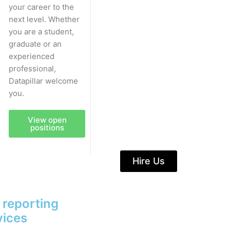
your career to the
next level. Whether
you are a student,
graduate or an
experienced
professional,
Datapillar welcome
you.
View open
positions
Hire Us
& reporting
vices