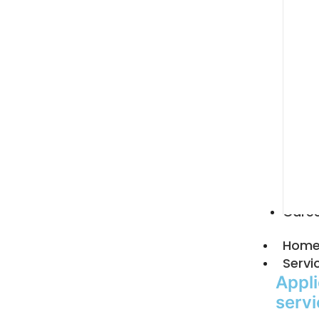
Care
Hom
Servi
Appli
serv