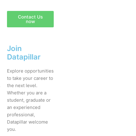
Contact Us
now
Join
Datapillar
Explore opportunities
to take your career to
.
the next level.
Whether you are a
student, graduate or
an experienced
professional,
Datapillar welcome
you.