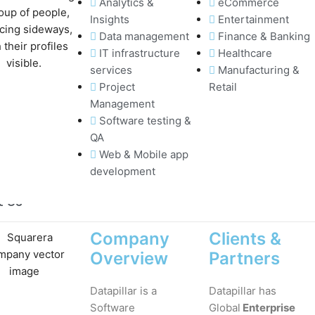
Analytics &
eCommerce
Insights
Entertainment
Data management
Finance & Banking
IT infrastructure
Healthcare
services
Manufacturing &
Project
Retail
Management
Software testing &
QA
Web & Mobile app
development
t Us
Company
Clients &
Overview
Partners
Datapillar is a
Datapillar has
Software
Global
Enterprise