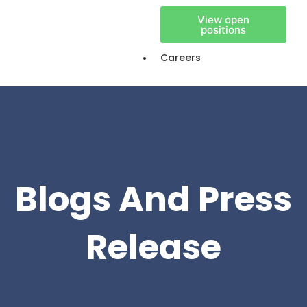
View open
positions
Careers
Blogs And Press
Release