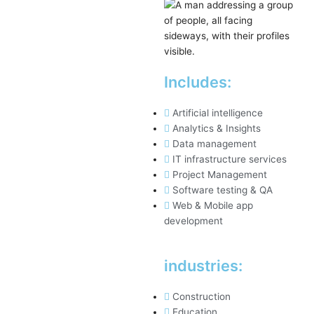
Includes:
Artificial intelligence
Analytics & Insights
Data management
IT infrastructure services
Project Management
Software testing & QA
Web & Mobile app
development
industries:
Construction
Education