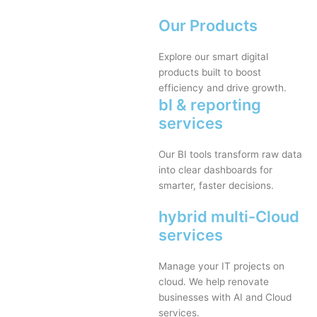
Our Products
Explore our smart digital
products built to boost
efficiency and drive growth.
bI & reporting
services
Our BI tools transform raw data
into clear dashboards for
smarter, faster decisions.
hybrid multi-Cloud
services
Manage your IT projects on
cloud. We help renovate
businesses with AI and Cloud
services.