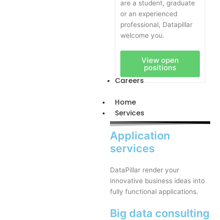
are a student, graduate
or an experienced
professional, Datapillar
welcome you.
View open
positions
Careers
Home
Services
Application
services
DataPillar render your
innovative business ideas into
fully functional applications.
Big data consulting