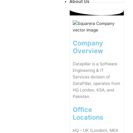
About Us
Company
Overview
Datapillar is a Software
Engineering & IT
Services division of
DataPillar, operates from
HQ London, KSA, and
Pakistan.
Office
Locations
HQ – UK (London), MEA