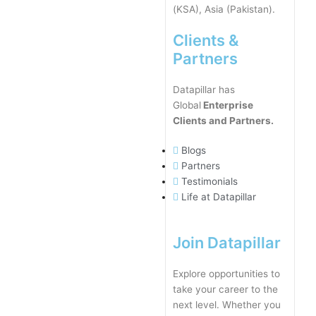
(KSA), Asia (Pakistan).
Clients &
Partners
Datapillar has
Global
Enterprise
Clients and Partners.
Blogs
Partners
Testimonials
Life at Datapillar
Join Datapillar
Explore opportunities to
take your career to the
next level. Whether you