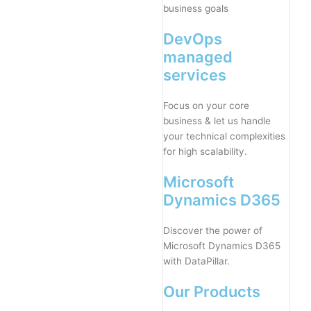
business goals
DevOps
managed
services
Focus on your core
business & let us handle
your technical complexities
for high scalability.
Microsoft
Dynamics D365
Discover the power of
Microsoft Dynamics D365
with DataPillar.
Our Products