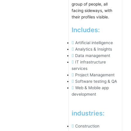
Includes:
Artificial intelligence
Analytics & Insights
Data management
IT infrastructure
services
Project Management
Software testing & QA
Web & Mobile app
development
industries:
Construction