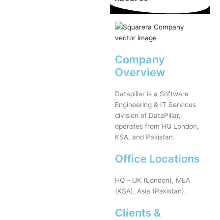
Company
Overview
Datapillar is a Software
Engineering & IT Services
division of DataPillar,
operates from HQ London,
KSA, and Pakistan.
Office Locations
HQ – UK (London), MEA
(KSA), Asia (Pakistan).
Clients &