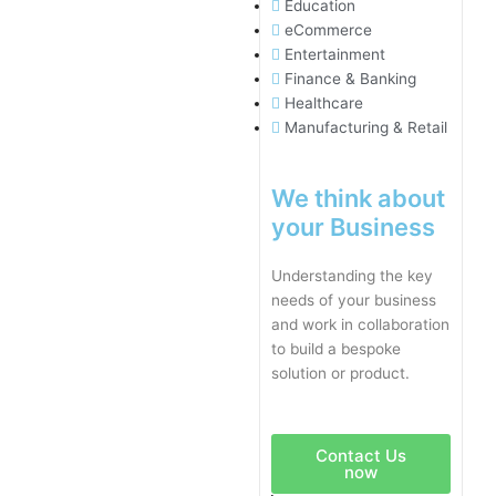
Education
eCommerce
Entertainment
Finance & Banking
Healthcare
Manufacturing & Retail
We think about
your Business
Understanding the key
needs of your business
and work in collaboration
to build a bespoke
solution or product.
Contact Us
now