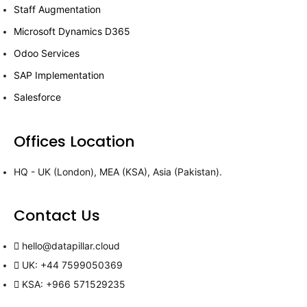
Staff Augmentation
Microsoft Dynamics D365
Odoo Services
SAP Implementation
Salesforce
Offices Location
HQ - UK (London), MEA (KSA), Asia (Pakistan).
Contact Us
hello@datapillar.cloud
UK: +44 7599050369
KSA: +966 571529235