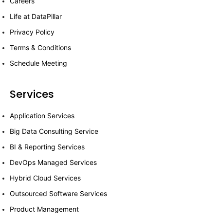
Careers
Life at DataPillar
Privacy Policy
Terms & Conditions
Schedule Meeting
Services
Application Services
Big Data Consulting Service
BI & Reporting Services
DevOps Managed Services
Hybrid Cloud Services
Outsourced Software Services
Product Management