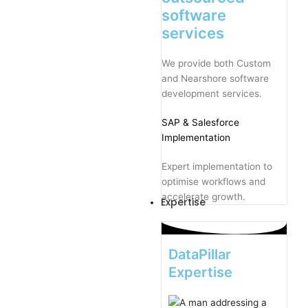
software
services
We provide both Custom
and Nearshore software
development services.
SAP
& Salesforce
Implementation
Expert implementation to
optimise workflows and
accelerate growth.
Expertise
DataPillar
Expertise