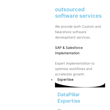
outsourced
software services
We provide both Custom and
Nearshore software
development services.
SAP
& Salesforce
Implementation
Expert implementation to
optimise workflows and
accelerate growth.
Expertise
DataPillar
Expertise