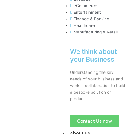
eCommerce
Entertainment
Finance & Banking
Healthcare
Manufacturing & Retail
We think about
your Business
Understanding the key
needs of your business and
work in collaboration to build
a bespoke solution or
product.
Contact Us now
About Us