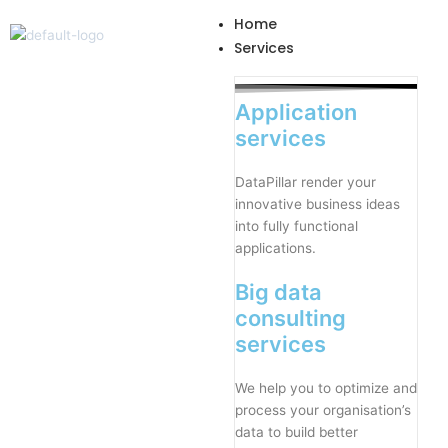
Skip
Home
to
Services
content
Application
services
DataPillar render your
innovative business ideas
into fully functional
applications.
Big data
consulting
services
We help you to optimize and
process your organisation’s
data to build better