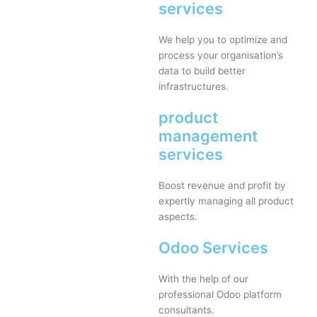
services
We help you to optimize and
process your organisation’s
data to build better
infrastructures.
product
management
services
Boost revenue and profit by
expertly managing all product
aspects.
Odoo Services
With the help of our
professional Odoo platform
consultants.