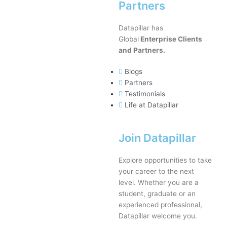
Partners
Datapillar has
Global
Enterprise Clients
and Partners.
Blogs
Partners
Testimonials
Life at Datapillar
Join Datapillar
Explore opportunities to take
your career to the next
level. Whether you are a
student, graduate or an
experienced professional,
Datapillar welcome you.