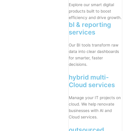
Explore our smart digital
products built to boost
efficiency and drive growth.
bI & reporting
services
Our BI tools transform raw
data into clear dashboards
for smarter, faster
decisions.
hybrid multi-
Cloud services
Manage your IT projects on
cloud. We help renovate
businesses with AI and
Cloud services.
outsourced