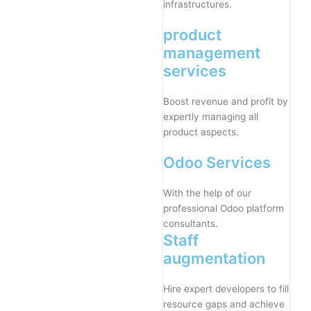
infrastructures.
product
management
services
Boost revenue and profit by
expertly managing all
product aspects.
Odoo Services
With the help of our
professional Odoo platform
consultants.
Staff
augmentation
Hire expert developers to fill
resource gaps and achieve