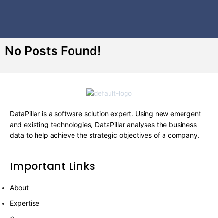
No Posts Found!
DataPillar is a software solution expert. Using new emergent
and existing technologies, DataPillar analyses the business
data to help achieve the strategic objectives of a company.
Important Links
About
Expertise