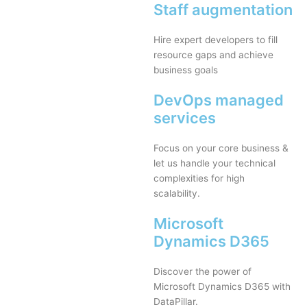
Staff augmentation
Hire expert developers to fill
resource gaps and achieve
business goals
DevOps managed
services
Focus on your core business &
let us handle your technical
complexities for high
scalability.
Microsoft
Dynamics D365
Discover the power of
Microsoft Dynamics D365 with
DataPillar.